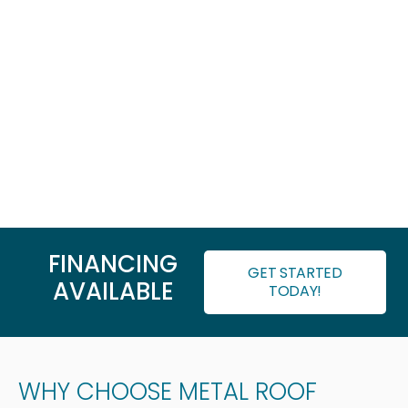
FINANCING
GET STARTED
AVAILABLE
TODAY!
WHY CHOOSE METAL ROOF