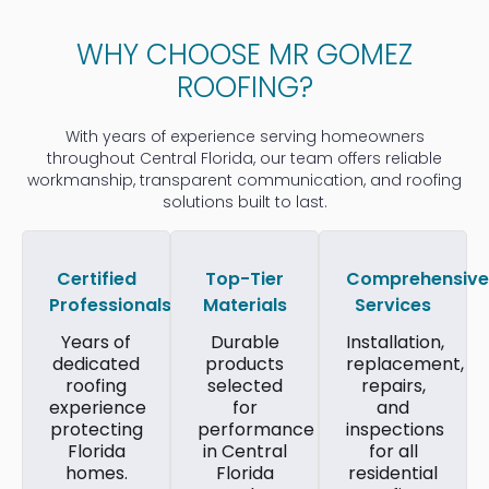
WHY CHOOSE MR GOMEZ
ROOFING?
With years of experience serving homeowners
throughout Central Florida, our team offers reliable
workmanship, transparent communication, and roofing
solutions built to last.
Certified
Top-Tier
Comprehensive
Professionals
Materials
Services
Years of
Durable
Installation,
dedicated
products
replacement,
roofing
selected
repairs,
experience
for
and
protecting
performance
inspections
Florida
in Central
for all
homes.
Florida
residential