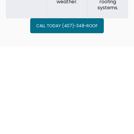
weather.
roofing
systems.
CALL TODAY (407)-348-ROOF