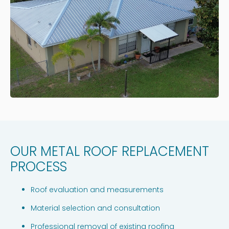
OUR METAL ROOF REPLACEMENT
PROCESS
Roof evaluation and measurements
Material selection and consultation
Professional removal of existing roofing