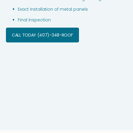
Exact installation of metal panels
Final inspection
CALL TODAY (407)-348-ROOF