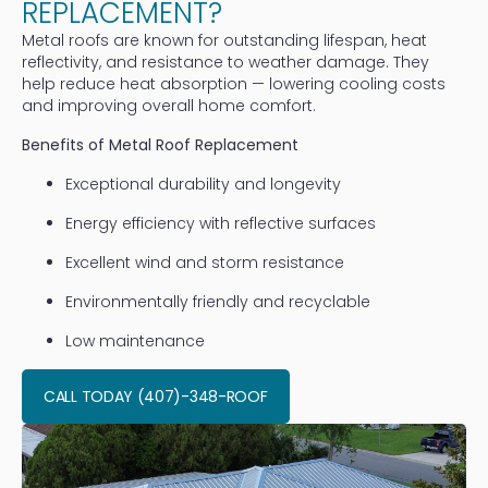
REPLACEMENT?
Metal roofs are known for outstanding lifespan, heat
reflectivity, and resistance to weather damage. They
help reduce heat absorption — lowering cooling costs
and improving overall home comfort.
Benefits of Metal Roof Replacement
Exceptional durability and longevity
Energy efficiency with reflective surfaces
Excellent wind and storm resistance
Environmentally friendly and recyclable
Low maintenance
CALL TODAY (407)-348-ROOF